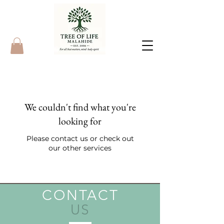
We couldn't find what you're
looking for
Please contact us or check out
our other services
CONTACT
US