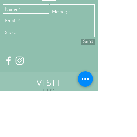
Send
VISIT
US
Upper Floor,
Kilronan House,
Church Road,
Malahide,
K36 HN84, Co. Dublin