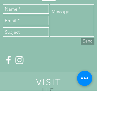
Send
VISIT
US
Upper Floor,
Kilronan House,
Church Road,
Malahide,
K36 HN84, Co. Dublin