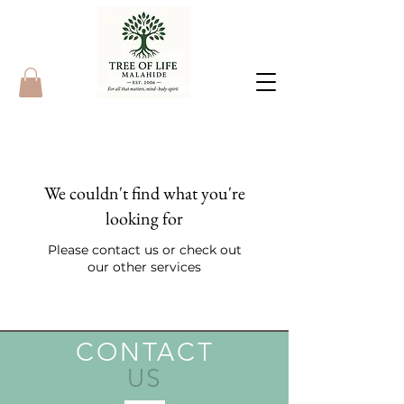
We couldn't find what you're
looking for
Please contact us or check out
our other services
CONTACT
US