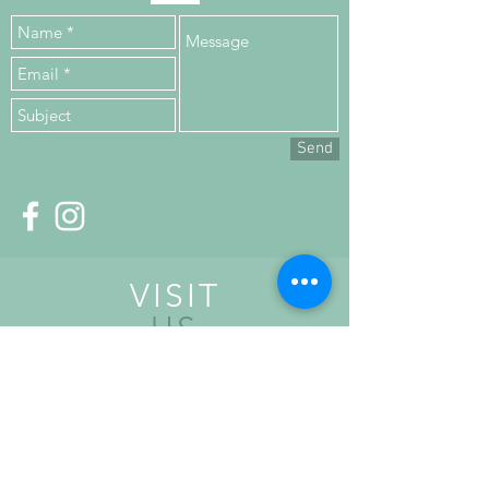
Send
VISIT
US
Upper Floor,
Kilronan House,
Church Road,
Malahide,
K36 HN84, Co. Dublin