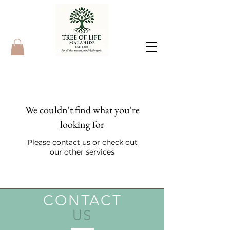
We couldn't find what you're
looking for
Please contact us or check out
our other services
CONTACT
US