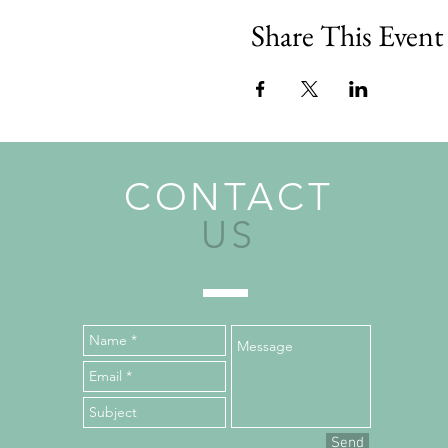
Share This Event
CONTACT
US
Send