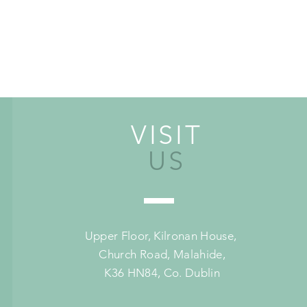
VISIT
US
Upper Floor,
Kilronan House,
Church Road,
Malahide,
K36 HN84, Co. Dublin