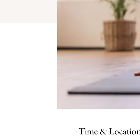
Time & Locatio