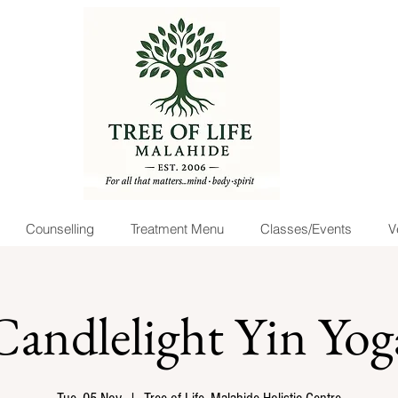
Counselling
Treatment Menu
Classes/Events
V
Candlelight Yin Yog