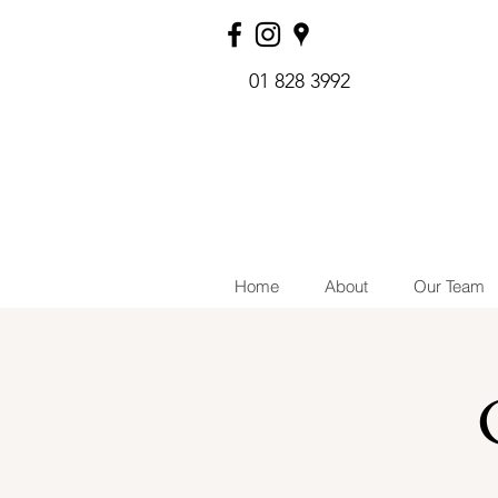
01 828 3992
Home
About
Our Team