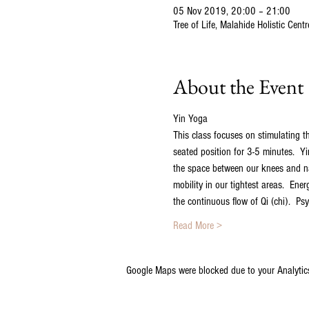
05 Nov 2019, 20:00 – 21:00
Tree of Life, Malahide Holistic Cen
About the Event
Yin Yoga
This class focuses on stimulating th
seated position for 3-5 minutes.  Yi
the space between our knees and nav
mobility in our tightest areas.  Ene
the continuous flow of Qi (chi).  Ps
Read More >
Google Maps were blocked due to your Analytics