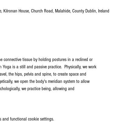
tre, Kilronan House, Church Road, Malahide, County Dublin, Ireland
e connective tissue by holding postures in a reclined or
n Yoga is a still and passive practice.  Physically, we work
el, the hips, pelvis and spine, to create space and
rgetically, we open the body's meridian system to allow
ychologically, we practice being, allowing and
 and functional cookie settings.