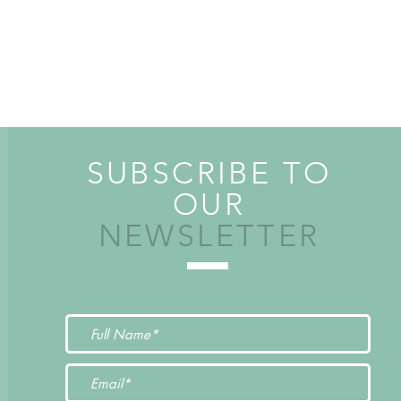
SUBSCRIBE TO
OUR
NEWSLETTER