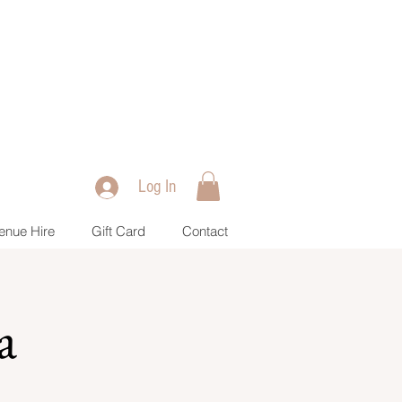
Log In
enue Hire
Gift Card
Contact
a