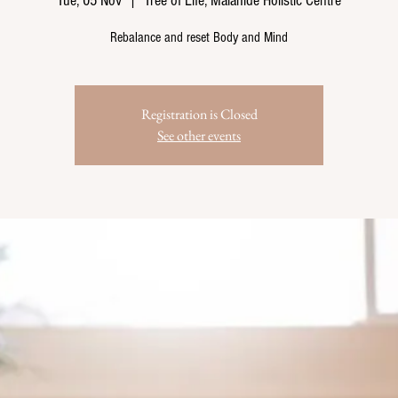
Tue, 05 Nov
  |  
Tree of Life, Malahide Holistic Centre
Rebalance and reset Body and Mind
Registration is Closed
See other events