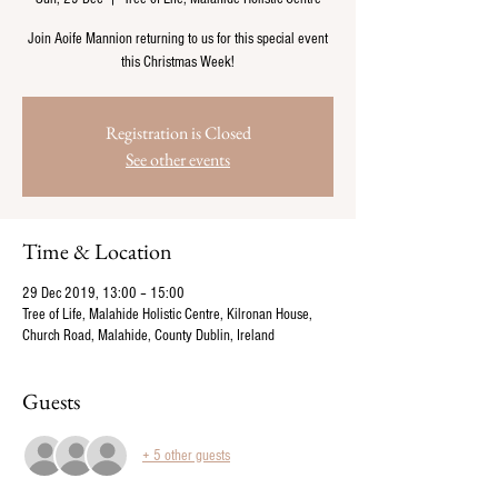
Join Aoife Mannion returning to us for this special event
this Christmas Week!
Registration is Closed
See other events
Time & Location
29 Dec 2019, 13:00 – 15:00
Tree of Life, Malahide Holistic Centre, Kilronan House,
Church Road, Malahide, County Dublin, Ireland
Guests
+ 5 other guests