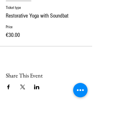
Ticket type
Restorative Yoga with Soundbat
Price
€30.00
Share This Event
CONTACT
US