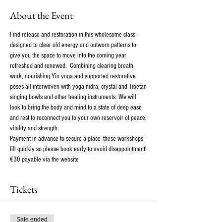
About the Event
Find release and restoration in this wholesome class 
designed to clear old energy and outworn patterns to 
give you the space to move into the coming year 
refreshed and renewed.  Combining clearing breath 
work, nourishing Yin yoga and supported restorative 
poses all interwoven with yoga nidra, crystal and Tibetan 
singing bowls and other healing instruments. We will 
look to bring the body and mind to a state of deep ease 
and rest to reconnect you to your own reservoir of peace, 
vitality and strength. 
Payment in advance to secure a place- these workshops 
fill quickly so please book early to avoid disappointment! 
€30 payable via the website
Tickets
Sale ended