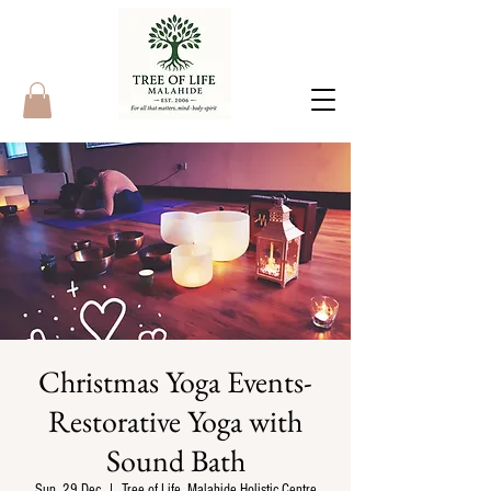
Christmas Yoga Events-
Restorative Yoga with
Sound Bath
Sun, 29 Dec
  |  
Tree of Life, Malahide Holistic Centre