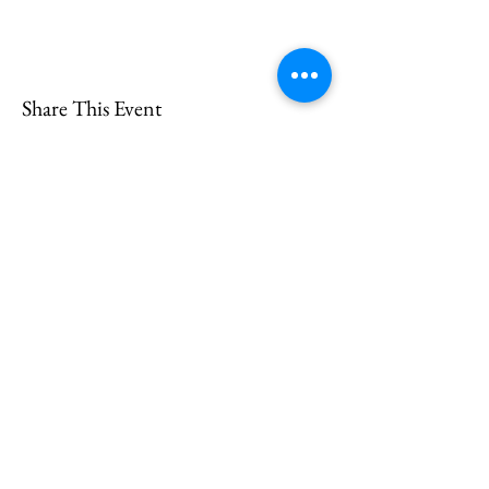
Share This Event
CONTACT
US
Send