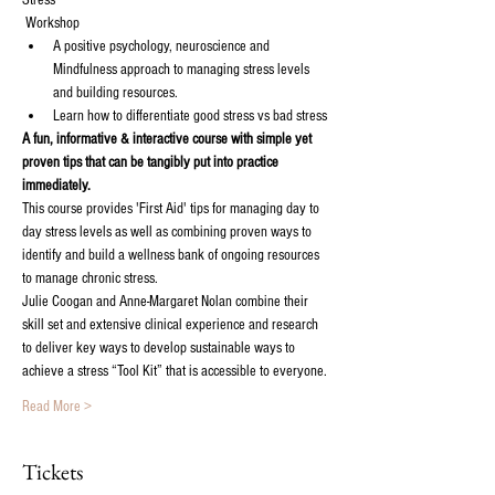
Stress'

 Workshop
A positive psychology, neuroscience and 
Mindfulness approach to managing stress levels 
A fun, informative & interactive course with simple yet 
proven tips that can be tangibly put into practice 
This course provides 'First Aid' tips for managing day to 
day stress levels as well as combining proven ways to 
identify and build a wellness bank of ongoing resources 
Julie Coogan and Anne-Margaret Nolan combine their 
skill set and extensive clinical experience and research 
to deliver key ways to develop sustainable ways to 
Read More >
Tickets