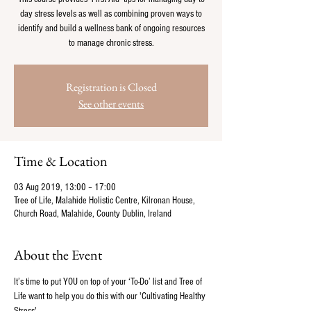
day stress levels as well as combining proven ways to
identify and build a wellness bank of ongoing resources
to manage chronic stress.
Registration is Closed
See other events
Time & Location
03 Aug 2019, 13:00 – 17:00
Tree of Life, Malahide Holistic Centre, Kilronan House,
Church Road, Malahide, County Dublin, Ireland
About the Event
It’s time to put YOU on top of your ‘To-Do’ list and Tree of 
Life want to help you do this with our 'Cultivating Healthy 