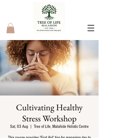
Cultivating Healthy
Stress Workshop
Sat, 03 Aug
  |  
Tree of Life, Malahide Holistic Centre
This course provides 'First Aid' tips for managing day to