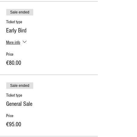
Sale ended
Ticket type
Early Bird
More info
Price
€80.00
Sale ended
Ticket type
General Sale
Price
€95.00