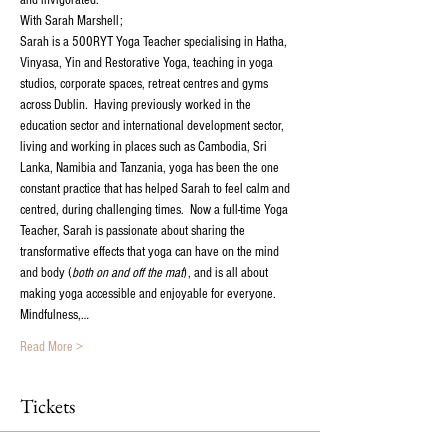
and invigorated. 
With Sarah Marshell;
Sarah is a 500RYT Yoga Teacher specialising in Hatha, 
Vinyasa, Yin and Restorative Yoga, teaching in yoga 
studios, corporate spaces, retreat centres and gyms 
across Dublin.  Having previously worked in the 
education sector and international development sector, 
living and working in places such as Cambodia, Sri 
Lanka, Namibia and Tanzania, yoga has been the one 
constant practice that has helped Sarah to feel calm and 
centred, during challenging times.  Now a full-time Yoga 
Teacher, Sarah is passionate about sharing the 
transformative effects that yoga can have on the mind 
and body (
both on and off the mat
), and is all about 
making yoga accessible and enjoyable for everyone.  
Mindfulness,…
Read More >
Tickets