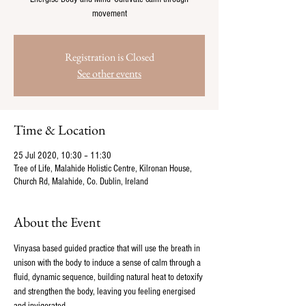
movement
Registration is Closed
See other events
Time & Location
25 Jul 2020, 10:30 – 11:30
Tree of Life, Malahide Holistic Centre, Kilronan House,
Church Rd, Malahide, Co. Dublin, Ireland
About the Event
Vinyasa based guided practice that will use the breath in 
unison with the body to induce a sense of calm through a 
fluid, dynamic sequence, building natural heat to detoxify 
and strengthen the body, leaving you feeling energised 