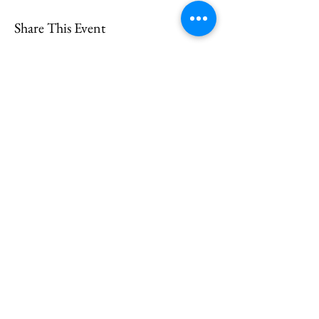
Share This Event
CONTACT
US
Send