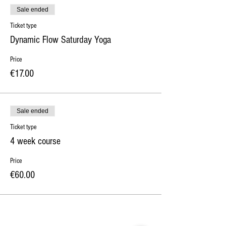
Sale ended
Ticket type
Dynamic Flow Saturday Yoga
Price
€17.00
Sale ended
Ticket type
4 week course
Price
€60.00