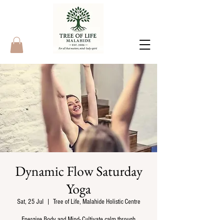
Dynamic Flow Saturday
Yoga
Sat, 25 Jul
  |  
Tree of Life, Malahide Holistic Centre
Energise Body and Mind- Cultivate calm through