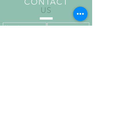
CONTACT
US
Send
VISIT
US
Upper Floor,
Kilronan House,