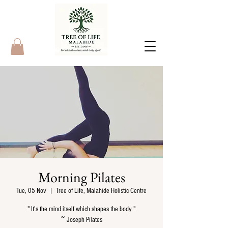
Morning Pilates
Tue, 05 Nov
  |  
Tree of Life, Malahide Holistic Centre
" It's the mind itself which shapes the body "