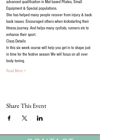
advanced qualification in Mat based Pilates, Small 
Equipment & Special populations. 
She has helped many people recover from injury & back 
back issues. Encouraged others when kickstarting their 
fitness journey. And helps many cyclists, runners etc to 
enhance their sport.
Class Details
In this six week course will help you get in to shape just 
in time for the festive season We will focus on all over 
body toning.
Read More >
Share This Event