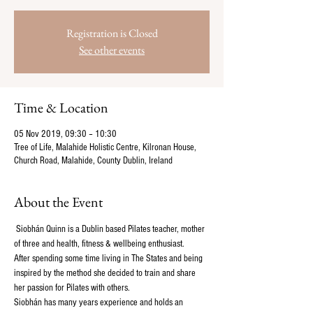
Registration is Closed
See other events
Time & Location
05 Nov 2019, 09:30 – 10:30
Tree of Life, Malahide Holistic Centre, Kilronan House,
Church Road, Malahide, County Dublin, Ireland
About the Event
 Siobhán Quinn is a Dublin based Pilates teacher, mother 
of three and health, fitness & wellbeing enthusiast. 
After spending some time living in The States and being 
inspired by the method she decided to train and share 
her passion for Pilates with others.
Siobhán has many years experience and holds an 