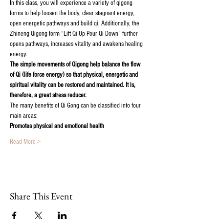
In this class, you will experience a variety of qigong 
forms to help loosen the body, clear stagnant energy, 
open energetic pathways and build qi. Additionally, the 
Zhineng Qigong form “Lift Qi Up Pour Qi Down” further 
opens pathways, increases vitality and awakens healing 
energy.
The simple movements of Qigong help balance the flow 
of Qi (life force energy) so that physical, energetic and 
spiritual vitality can be restored and maintained. It is, 
therefore, a great stress reducer.
The many benefits of Qi Gong can be classified into four 
main areas:
Promotes physical and emotional health
Read More >
Share This Event