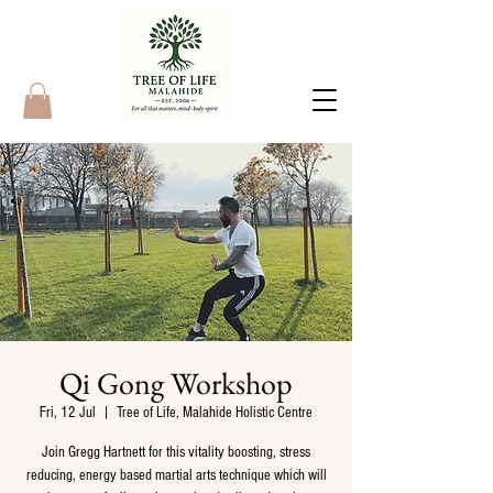
Qi Gong Workshop
Fri, 12 Jul
  |  
Tree of Life, Malahide Holistic Centre
Join Gregg Hartnett for this vitality boosting, stress
reducing, energy based martial arts technique which will