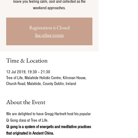
leave you feeling calm, cool and collected as the
weekend approaches.
Registration is Closed
See other events
Time & Location
12 Jul 2019, 19:30 – 21:30
Tree of Life, Malahide Holistic Centre, Kilronan House,
Church Road, Malahide, County Dublin, Ireland
About the Event
We are delighted to have Gregg Hartnett host his popular 
Qi Gong class at Tree of Life.
Qi gong is a system of energetic and meditative practices 
that originated in Ancient China.