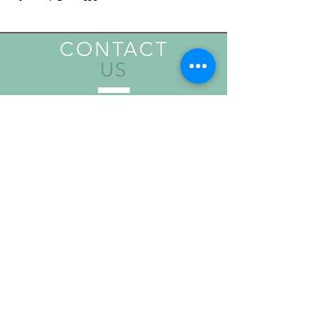
CONTACT
US
Send
VISIT
US