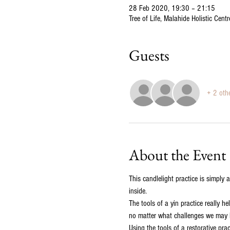
28 Feb 2020, 19:30 – 21:15
Tree of Life, Malahide Holistic Cen
Guests
+ 2 oth
About the Event
This candlelight practice is simply 
inside.
The tools of a yin practice really h
no matter what challenges we may be
Using the tools of a restorative pra