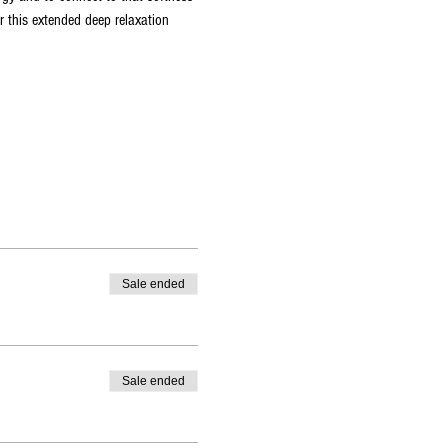
r this extended deep relaxation 
Sale ended
Sale ended