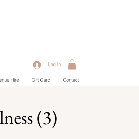
Log In
enue Hire
Gift Card
Contact
ness (3)