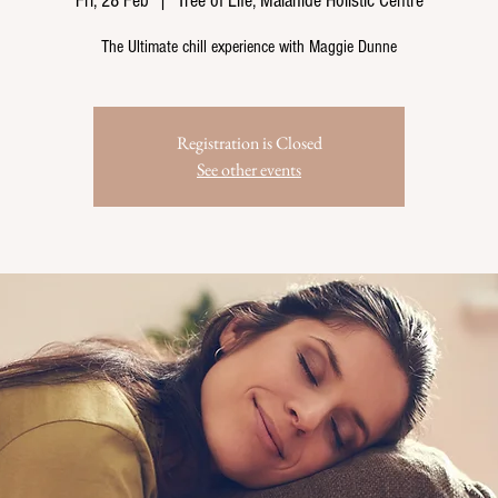
Fri, 28 Feb
  |  
Tree of Life, Malahide Holistic Centre
The Ultimate chill experience with Maggie Dunne
Registration is Closed
See other events