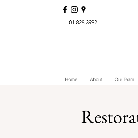
01 828 3992
Home
About
Our Team
Restora