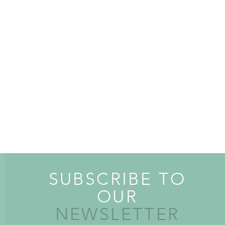
SUBSCRIBE TO
OUR
NEWSLETTER