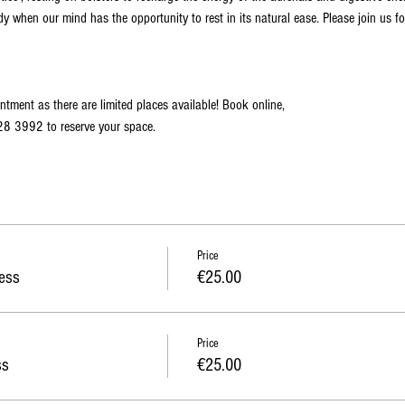
dy when our mind has the opportunity to rest in its natural ease. Please join us fo
ntment as there are limited places available! Book online,
828 3992 to reserve your space. 
Price
ess
€25.00
Price
ss
€25.00