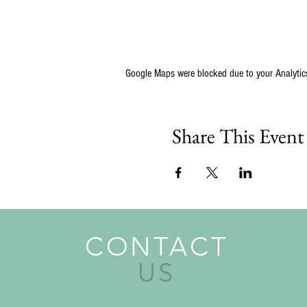
Google Maps were blocked due to your Analytics
Share This Event
CONTACT
US