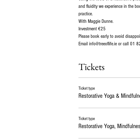
and fluidity we experience in the bo
practice. 

With Maggie Dunne. 
Investment €25
Please book early to avoid disappoi
Email info@treeoflife.ie or call 01 
Tickets
Ticket type
Restorative Yoga & Mindfuln
Ticket type
Restorative Yoga, Mindfulne