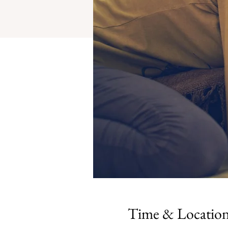
Time & Locatio