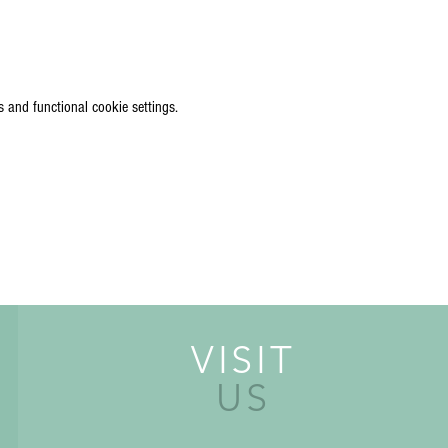
 and functional cookie settings.
VISIT
US