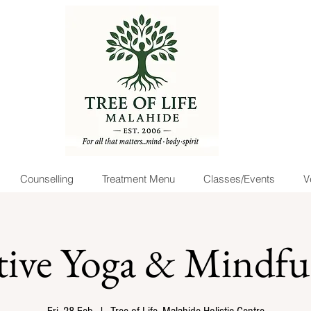
Counselling
Treatment Menu
Classes/Events
V
tive Yoga & Mindful