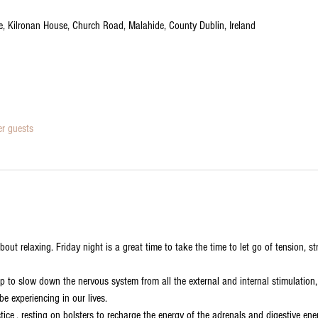
tre, Kilronan House, Church Road, Malahide, County Dublin, Ireland
er guests
about relaxing. Friday night is a great time to take the time to let go of tension, 
elp to slow down the nervous system from all the external and internal stimulation
 experiencing in our lives. 

ctice , resting on bolsters to recharge the energy of the adrenals and digestive en