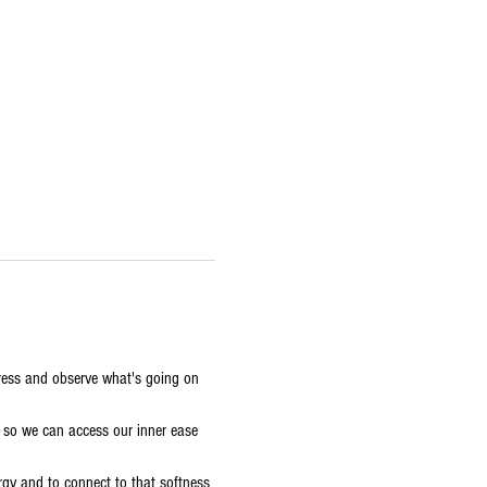
stress and observe what's going on 
, so we can access our inner ease 
ergy and to connect to that softness 