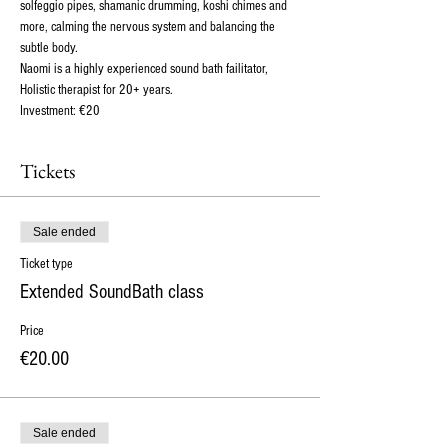
solfeggio pipes, shamanic drumming, koshi chimes and 
more, calming the nervous system and balancing the 
subtle body.
Naomi is a highly experienced sound bath failitator, 
Holistic therapist for 20+ years. 
Investment: €20 
Tickets
Sale ended
Ticket type
Extended SoundBath class
Price
€20.00
Sale ended