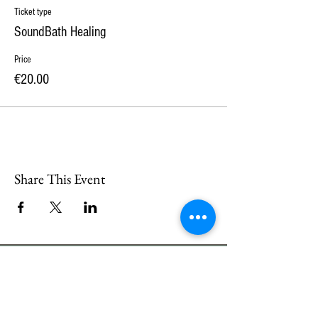
Ticket type
SoundBath Healing
Price
€20.00
Share This Event
CONTACT
US