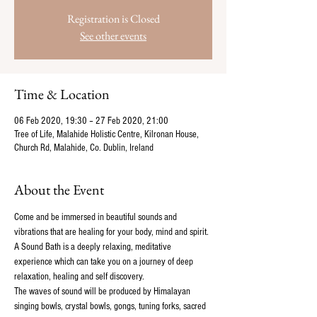
Registration is Closed
See other events
Time & Location
06 Feb 2020, 19:30 – 27 Feb 2020, 21:00
Tree of Life, Malahide Holistic Centre, Kilronan House,
Church Rd, Malahide, Co. Dublin, Ireland
About the Event
Come and be immersed in beautiful sounds and 
vibrations that are healing for your body, mind and spirit. 
A Sound Bath is a deeply relaxing, meditative 
experience which can take you on a journey of deep 
relaxation, healing and self discovery.
The waves of sound will be produced by Himalayan 
singing bowls, crystal bowls, gongs, tuning forks, sacred 