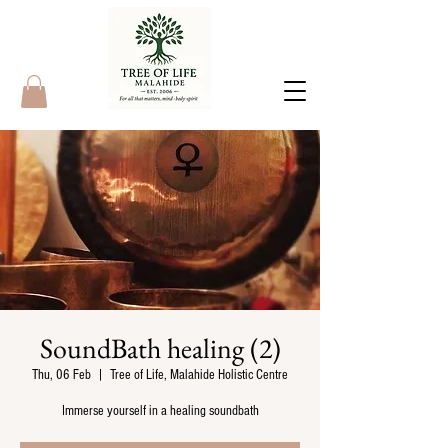
SoundBath healing (2)
Thu, 06 Feb
  |  
Tree of Life, Malahide Holistic Centre
Immerse yourself in a healing soundbath