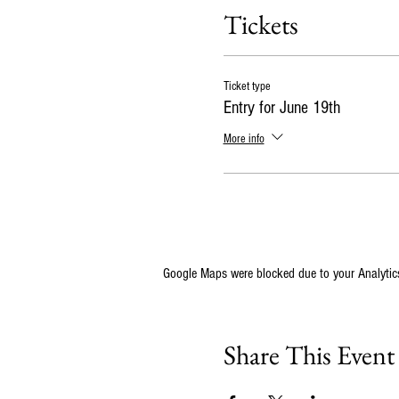
Tickets
Ticket type
Entry for June 19th
More info
Google Maps were blocked due to your Analytics
Share This Event