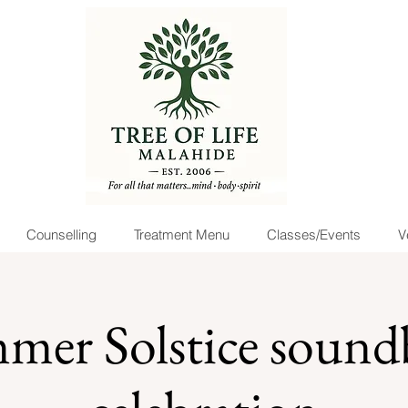
Counselling
Treatment Menu
Classes/Events
V
mer Solstice sound