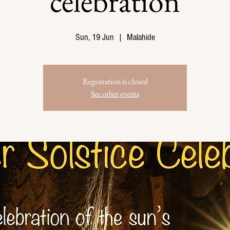
celebration
Sun, 19 Jun
  |  
Malahide
Registration is closed
See other events