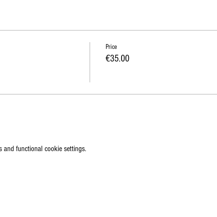
Price
€35.00
 and functional cookie settings.