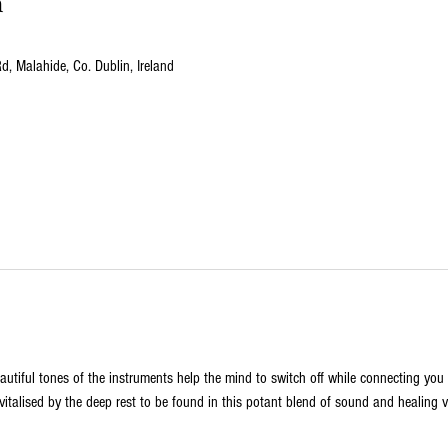
n
, Malahide, Co. Dublin, Ireland
utiful tones of the instruments help the mind to switch off while connecting you t
vitalised by the deep rest to be found in this potant blend of sound and healing v