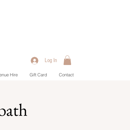
Log In
enue Hire
Gift Card
Contact
bath