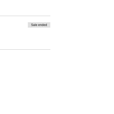
Sale ended