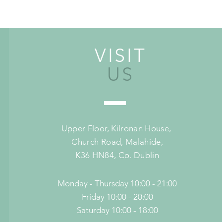
VISIT
US
Upper Floor,
Kilronan House,
Church Road,
Malahide,
K36 HN84, Co. Dublin
Monday - Thursday 10:00 - 21:00
Friday 10:00 - 20:00
Saturday 10:00 - 18:00