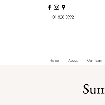
01 828 3992
Home
About
Our Team
Sum