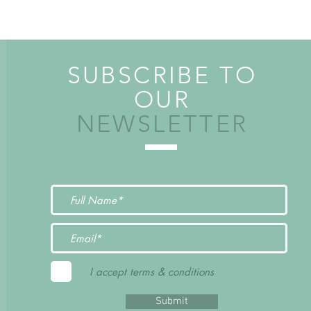
SUBSCRIBE TO
OUR
NEWSLETTER
I accept terms & conditions
Submit