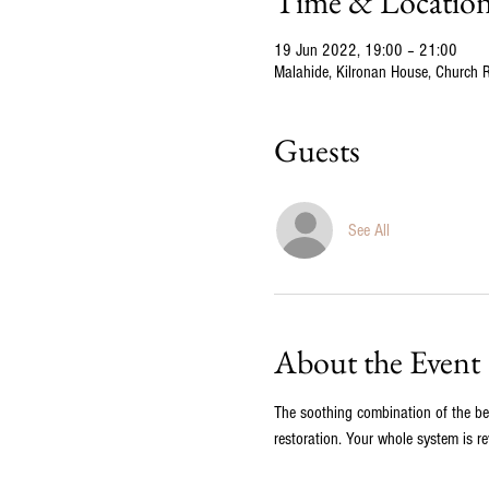
Time & Locatio
19 Jun 2022, 19:00 – 21:00
Malahide, Kilronan House, Church Rd
Guests
See All
About the Event
The soothing combination of the bea
restoration. Your whole system is re