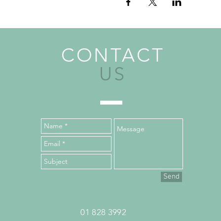
CONTACT
US
Send
01 828 3992