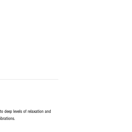
o deep levels of relaxation and 
ibrations.