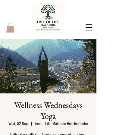
Wellness Wednesdays
Yoga
Wed, 02 Sept
  |  
Tree of Life, Malahide Holistic Centre
Hatha Yoga with Ken- flowing sequence of traditional