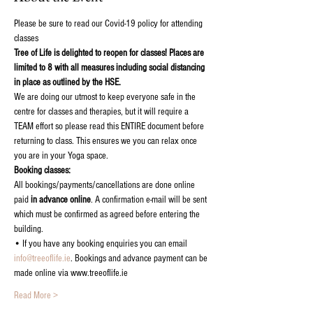
Please be sure to read our Covid-19 policy for attending 
classes
Tree of Life is delighted to reopen for classes! Places are 
limited to 8 with all measures including social distancing 
in place as outlined by the HSE.
We are doing our utmost to keep everyone safe in the 
centre for classes and therapies, but it will require a 
TEAM effort so please read this ENTIRE document before 
returning to class. This ensures we you can relax once 
you are in your Yoga space.
Booking classes:
All bookings/payments/cancellations are done online 
paid 
in advance online
. A confirmation e-mail will be sent 
which must be confirmed as agreed before entering the 
building.
• If you have any booking enquiries you can email 
info@treeoflife.ie
. Bookings and advance payment can be 
made online via www.treeoflife.ie
Read More >