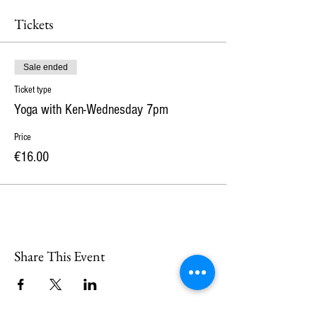
Tickets
Sale ended
Ticket type
Yoga with Ken-Wednesday 7pm
Price
€16.00
Share This Event