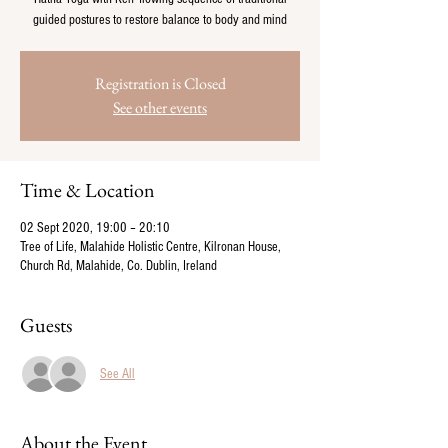
guided postures to restore balance to body and mind
Registration is Closed
See other events
Time & Location
02 Sept 2020, 19:00 – 20:10
Tree of Life, Malahide Holistic Centre, Kilronan House,
Church Rd, Malahide, Co. Dublin, Ireland
Guests
See All
About the Event