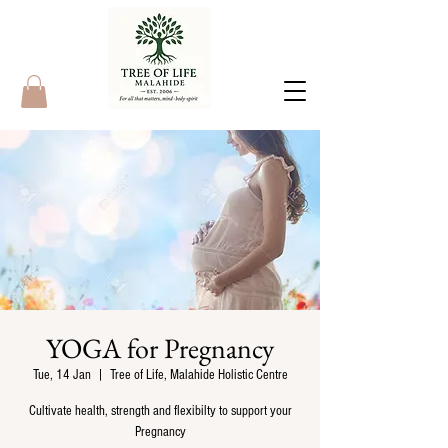
YOGA for Pregnancy
Tue, 14 Jan
  |  
Tree of Life, Malahide Holistic Centre
Cultivate health, strength and flexibilty to support your
Pregnancy