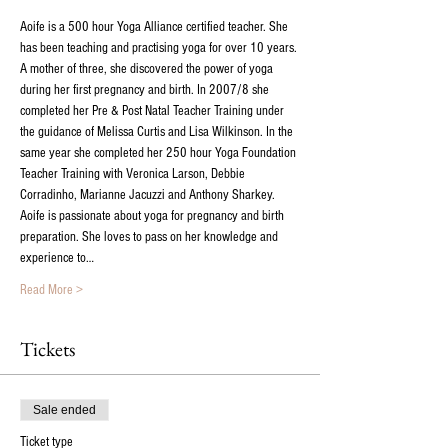
Aoife is a 500 hour Yoga Alliance certified teacher. She 
has been teaching and practising yoga for over 10 years. 
A mother of three, she discovered the power of yoga 
during her first pregnancy and birth. In 2007/8 she 
completed her Pre & Post Natal Teacher Training under 
the guidance of Melissa Curtis and Lisa Wilkinson. In the 
same year she completed her 250 hour Yoga Foundation 
Teacher Training with Veronica Larson, Debbie 
Corradinho, Marianne Jacuzzi and Anthony Sharkey.  
Aoife is passionate about yoga for pregnancy and birth 
preparation. She loves to pass on her knowledge and 
experience to…
Read More >
Tickets
Sale ended
Ticket type