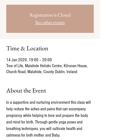
Registration is Closed
See other events
Time & Location
14 Jan 2020, 19:00 – 20:00
Tree of Life, Malahide Holistic Centre, Kilronan House,
Church Road, Malahide, County Dublin, Ireland
About the Event
In a supportive and nurturing environment this class will 
help reduce the aches and pains that can accompany 
pregnancy while helping to tone and prepare the body 
and mind for birth. Through gentle yoga poses and 
breathing techniques, you will cultivate health and 
calmness for both mother and Baby.