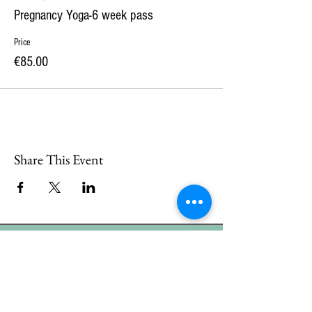
Pregnancy Yoga-6 week pass
Price
€85.00
Share This Event
CONTACT
US