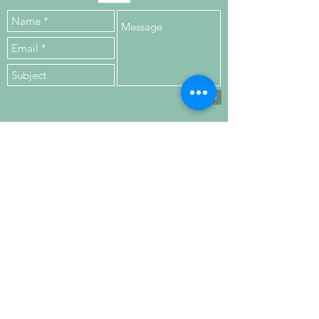
Send
VISIT
US
Upper Floor,
Kilronan House,
Church Road,
Malahide,
K36 HN84, Co. Dublin