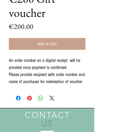
voucher
Price
€200.00
Add to Cart
An order number on a digital receipt will be
provded once payment is confirmed-
Please provide recipient with order number and
name of purchaser for redemption of voucher
CONTACT
US