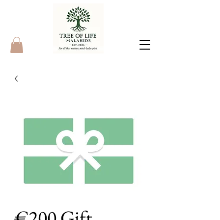
€200 Gift