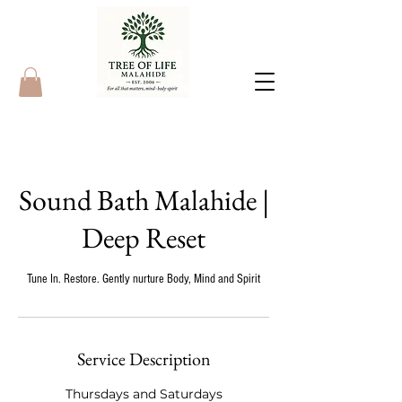
Sound Bath Malahide |
Deep Reset
Tune In. Restore. Gently nurture Body, Mind and Spirit
Service Description
Thursdays and Saturdays