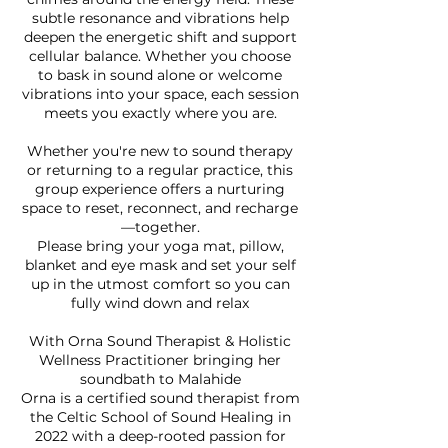
subtle resonance and vibrations help
deepen the energetic shift and support
cellular balance. Whether you choose
to bask in sound alone or welcome
vibrations into your space, each session
meets you exactly where you are.
Whether you're new to sound therapy
or returning to a regular practice, this
group experience offers a nurturing
space to reset, reconnect, and recharge
—together.
Please bring your yoga mat, pillow,
blanket and eye mask and set your self
up in the utmost comfort so you can
fully wind down and relax
With Orna Sound Therapist & Holistic
Wellness Practitioner bringing her
soundbath to Malahide
Orna is a certified sound therapist from
the Celtic School of Sound Healing in
2022 with a deep-rooted passion for