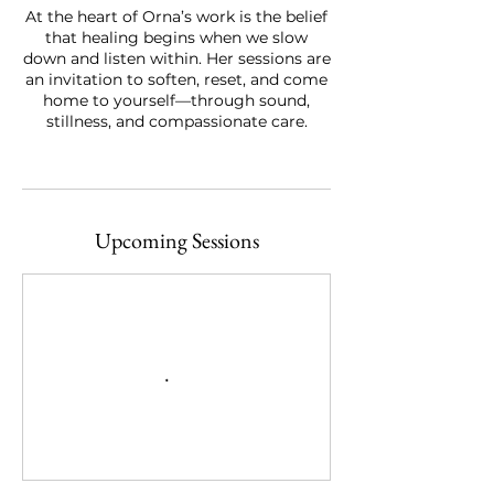
At the heart of Orna’s work is the belief
that healing begins when we slow
down and listen within. Her sessions are
an invitation to soften, reset, and come
home to yourself—through sound,
stillness, and compassionate care.
Upcoming Sessions