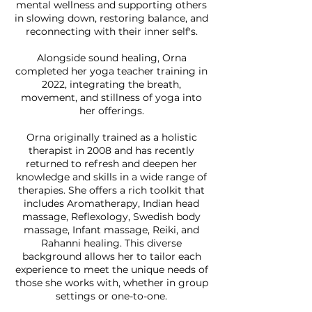
mental wellness and supporting others
in slowing down, restoring balance, and
reconnecting with their inner self's.
Alongside sound healing, Orna
completed her yoga teacher training in
2022, integrating the breath,
movement, and stillness of yoga into
her offerings.
Orna originally trained as a holistic
therapist in 2008 and has recently
returned to refresh and deepen her
knowledge and skills in a wide range of
therapies. She offers a rich toolkit that
includes Aromatherapy, Indian head
massage, Reflexology, Swedish body
massage, Infant massage, Reiki, and
Rahanni healing. This diverse
background allows her to tailor each
experience to meet the unique needs of
those she works with, whether in group
settings or one-to-one.