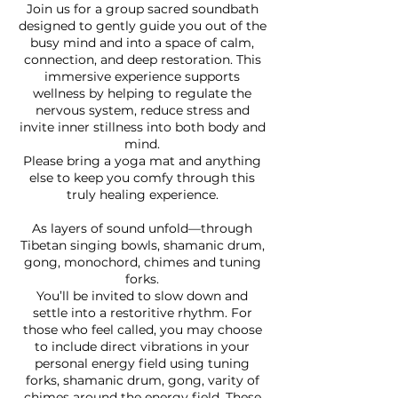
Join us for a group sacred soundbath
designed to gently guide you out of the
busy mind and into a space of calm,
connection, and deep restoration. This
immersive experience supports
wellness by helping to regulate the
nervous system, reduce stress and
invite inner stillness into both body and
mind.
Please bring a yoga mat and anything
else to keep you comfy through this
truly healing experience.
As layers of sound unfold—through
Tibetan singing bowls, shamanic drum,
gong, monochord, chimes and tuning
forks.
You’ll be invited to slow down and
settle into a restoritive rhythm. For
those who feel called, you may choose
to include direct vibrations in your
personal energy field using tuning
forks, shamanic drum, gong, varity of
chimes around the energy field. These