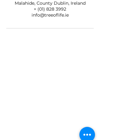
Malahide, County Dublin, Ireland
+ (01) 828 3992
info@treeoflife.ie