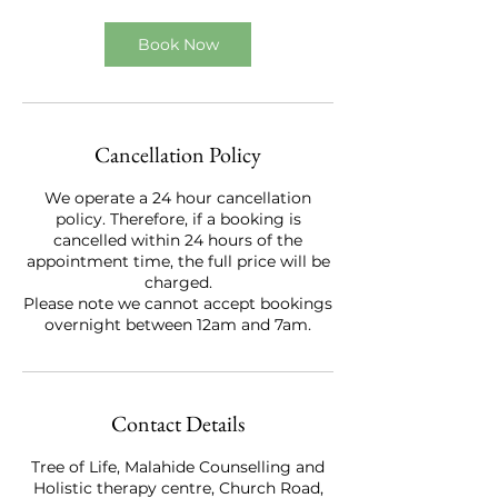
Book Now
Cancellation Policy
We operate a 24 hour cancellation
policy. Therefore, if a booking is
cancelled within 24 hours of the
appointment time, the full price will be
charged.
Please note we cannot accept bookings
overnight between 12am and 7am.
Contact Details
Tree of Life, Malahide Counselling and
Holistic therapy centre, Church Road,